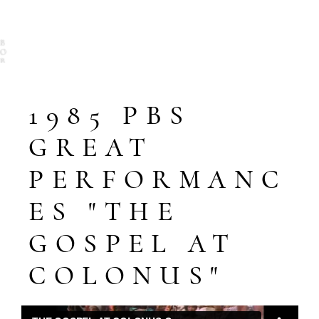
B
O
B
T
E
L
S
1985 PBS
O
N
GREAT
PERFORMANC
ES "THE
GOSPEL AT
COLONUS"