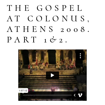
THE GOSPEL
AT COLONUS,
ATHENS 2008.
PART 1&2.