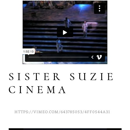
SISTER SUZIE
CINEMA
HTTPS://VIMEO.COM/643785053/4FF0544A31