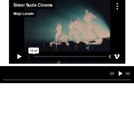
1
CALLING YOU
4:11
INFO
$0.99
2
BED OF ROSES
3:58
INFO
$0.99
3
DESAFIANDO LAS DISTANCIAS
3:24
INFO
$0.99
4
YES TO ME
3:41
INFO
$0.99